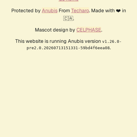
Protected by
Anubis
From
Techaro
. Made with ❤️ in
🇨🇦.
Mascot design by
CELPHASE
.
This website is running Anubis version
v1.26.0-
.
pre2.0.20260713151331-59bd4f6eea08