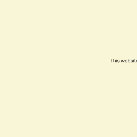
This websit