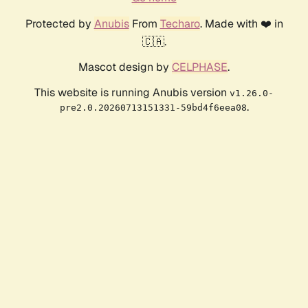
Protected by
Anubis
From
Techaro
. Made with ❤️ in
🇨🇦.
Mascot design by
CELPHASE
.
This website is running Anubis version
v1.26.0-
.
pre2.0.20260713151331-59bd4f6eea08