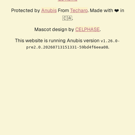
Protected by
Anubis
From
Techaro
. Made with ❤️ in
🇨🇦.
Mascot design by
CELPHASE
.
This website is running Anubis version
v1.26.0-
.
pre2.0.20260713151331-59bd4f6eea08