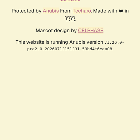
Protected by
Anubis
From
Techaro
. Made with ❤️ in
🇨🇦.
Mascot design by
CELPHASE
.
This website is running Anubis version
v1.26.0-
.
pre2.0.20260713151331-59bd4f6eea08