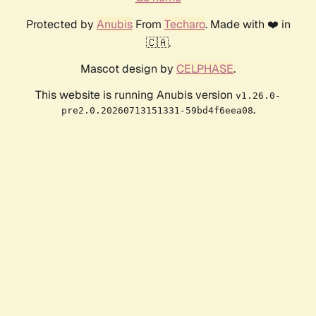
Protected by
Anubis
From
Techaro
. Made with ❤️ in
🇨🇦.
Mascot design by
CELPHASE
.
This website is running Anubis version
v1.26.0-
.
pre2.0.20260713151331-59bd4f6eea08