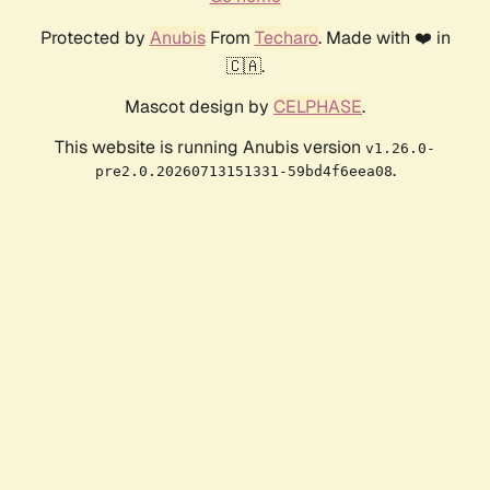
Protected by
Anubis
From
Techaro
. Made with ❤️ in
🇨🇦.
Mascot design by
CELPHASE
.
This website is running Anubis version
v1.26.0-
.
pre2.0.20260713151331-59bd4f6eea08