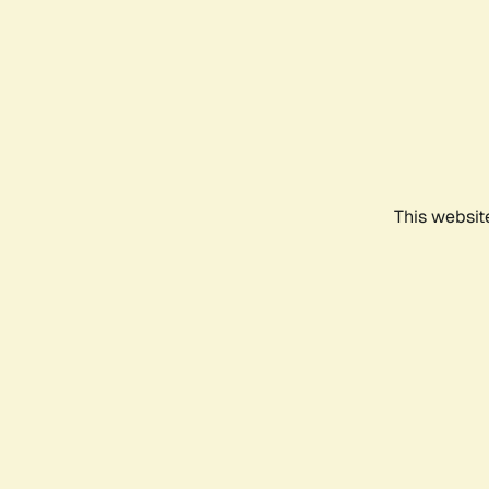
This websit