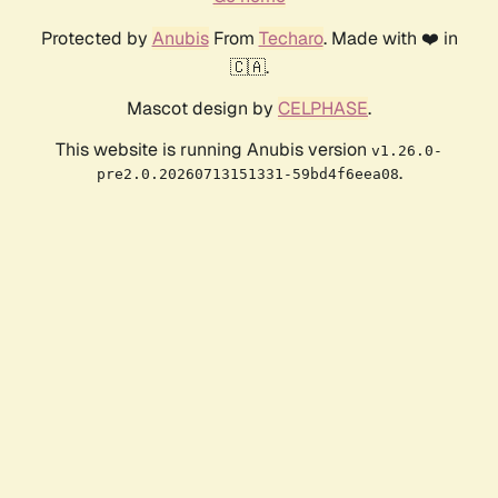
Protected by
Anubis
From
Techaro
. Made with ❤️ in
🇨🇦.
Mascot design by
CELPHASE
.
This website is running Anubis version
v1.26.0-
.
pre2.0.20260713151331-59bd4f6eea08