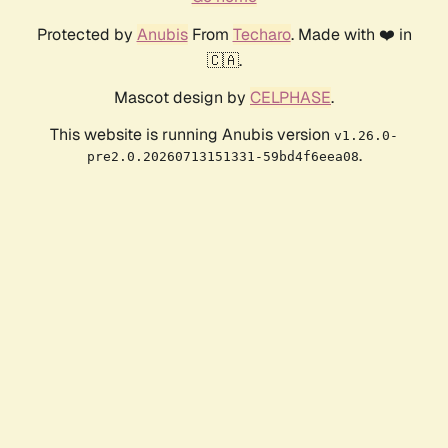
Protected by
Anubis
From
Techaro
. Made with ❤️ in
🇨🇦.
Mascot design by
CELPHASE
.
This website is running Anubis version
v1.26.0-
.
pre2.0.20260713151331-59bd4f6eea08