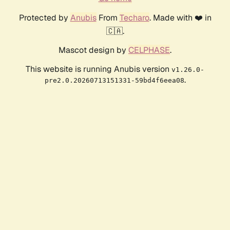
Protected by
Anubis
From
Techaro
. Made with ❤️ in
🇨🇦.
Mascot design by
CELPHASE
.
This website is running Anubis version
v1.26.0-
.
pre2.0.20260713151331-59bd4f6eea08