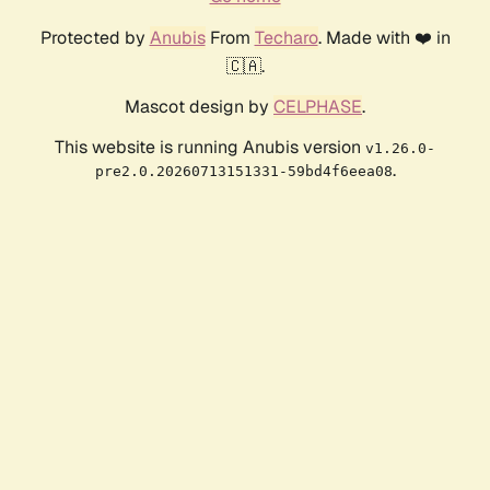
Protected by
Anubis
From
Techaro
. Made with ❤️ in
🇨🇦.
Mascot design by
CELPHASE
.
This website is running Anubis version
v1.26.0-
.
pre2.0.20260713151331-59bd4f6eea08