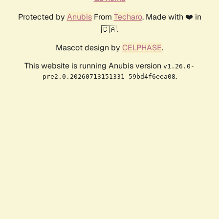
Protected by
Anubis
From
Techaro
. Made with ❤️ in
🇨🇦.
Mascot design by
CELPHASE
.
This website is running Anubis version
v1.26.0-
.
pre2.0.20260713151331-59bd4f6eea08