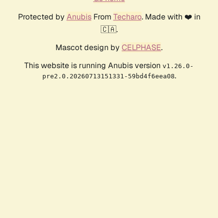
Protected by
Anubis
From
Techaro
. Made with ❤️ in
🇨🇦.
Mascot design by
CELPHASE
.
This website is running Anubis version
v1.26.0-
.
pre2.0.20260713151331-59bd4f6eea08