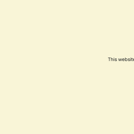
This websit