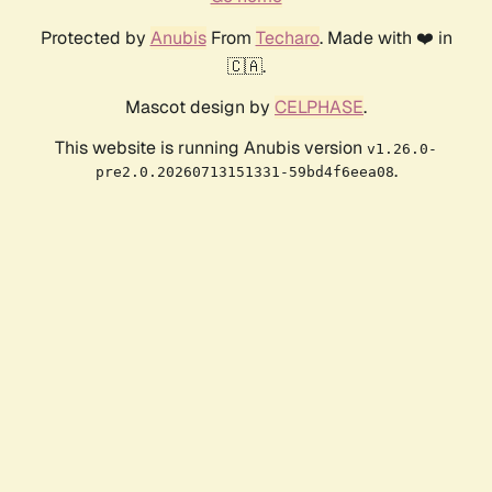
Protected by
Anubis
From
Techaro
. Made with ❤️ in
🇨🇦.
Mascot design by
CELPHASE
.
This website is running Anubis version
v1.26.0-
.
pre2.0.20260713151331-59bd4f6eea08