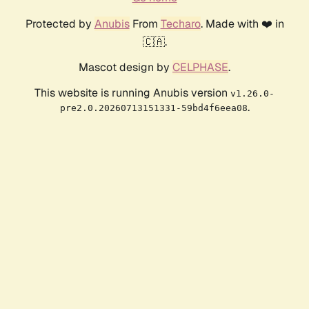
Protected by
Anubis
From
Techaro
. Made with ❤️ in
🇨🇦.
Mascot design by
CELPHASE
.
This website is running Anubis version
v1.26.0-
.
pre2.0.20260713151331-59bd4f6eea08