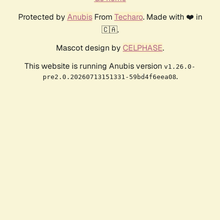
Protected by
Anubis
From
Techaro
. Made with ❤️ in
🇨🇦.
Mascot design by
CELPHASE
.
This website is running Anubis version
v1.26.0-
.
pre2.0.20260713151331-59bd4f6eea08