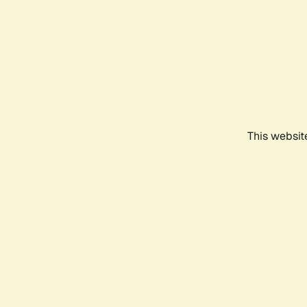
This websit