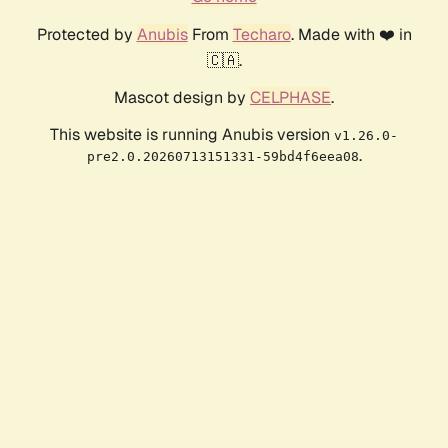
Protected by
Anubis
From
Techaro
. Made with ❤️ in
🇨🇦.
Mascot design by
CELPHASE
.
This website is running Anubis version
v1.26.0-
.
pre2.0.20260713151331-59bd4f6eea08