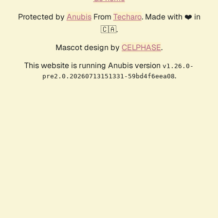
Protected by
Anubis
From
Techaro
. Made with ❤️ in
🇨🇦.
Mascot design by
CELPHASE
.
This website is running Anubis version
v1.26.0-
.
pre2.0.20260713151331-59bd4f6eea08