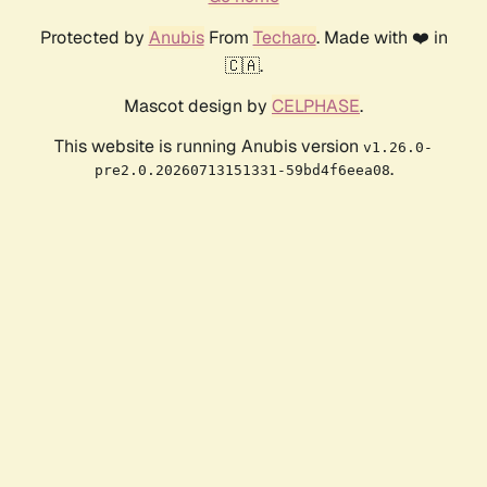
Protected by
Anubis
From
Techaro
. Made with ❤️ in
🇨🇦.
Mascot design by
CELPHASE
.
This website is running Anubis version
v1.26.0-
.
pre2.0.20260713151331-59bd4f6eea08