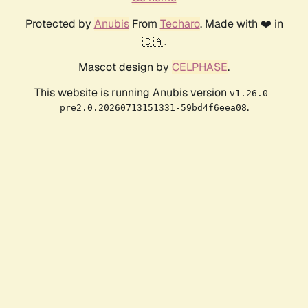
Protected by
Anubis
From
Techaro
. Made with ❤️ in
🇨🇦.
Mascot design by
CELPHASE
.
This website is running Anubis version
v1.26.0-
.
pre2.0.20260713151331-59bd4f6eea08