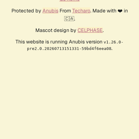
Protected by
Anubis
From
Techaro
. Made with ❤️ in
🇨🇦.
Mascot design by
CELPHASE
.
This website is running Anubis version
v1.26.0-
.
pre2.0.20260713151331-59bd4f6eea08