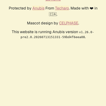
Protected by
Anubis
From
Techaro
. Made with ❤️ in
🇨🇦.
Mascot design by
CELPHASE
.
This website is running Anubis version
v1.26.0-
.
pre2.0.20260713151331-59bd4f6eea08