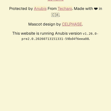
Protected by
Anubis
From
Techaro
. Made with ❤️ in
🇨🇦.
Mascot design by
CELPHASE
.
This website is running Anubis version
v1.26.0-
.
pre2.0.20260713151331-59bd4f6eea08