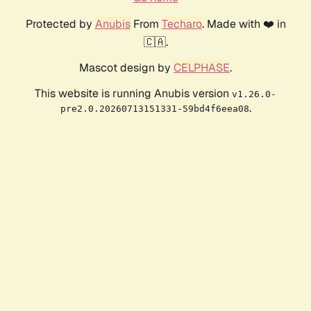
Protected by
Anubis
From
Techaro
. Made with ❤️ in
🇨🇦.
Mascot design by
CELPHASE
.
This website is running Anubis version
v1.26.0-
.
pre2.0.20260713151331-59bd4f6eea08