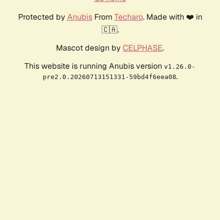
Protected by
Anubis
From
Techaro
. Made with ❤️ in
🇨🇦.
Mascot design by
CELPHASE
.
This website is running Anubis version
v1.26.0-
.
pre2.0.20260713151331-59bd4f6eea08