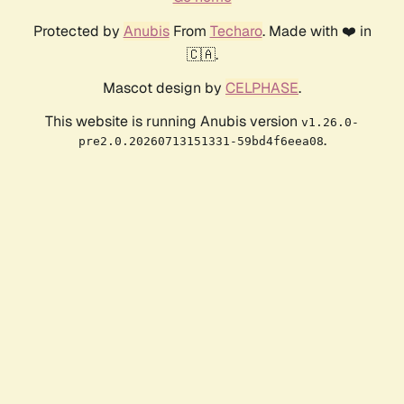
Protected by
Anubis
From
Techaro
. Made with ❤️ in
🇨🇦.
Mascot design by
CELPHASE
.
This website is running Anubis version
v1.26.0-
.
pre2.0.20260713151331-59bd4f6eea08