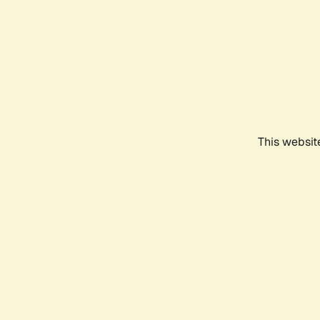
This websit