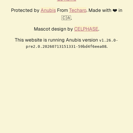
Protected by
Anubis
From
Techaro
. Made with ❤️ in
🇨🇦.
Mascot design by
CELPHASE
.
This website is running Anubis version
v1.26.0-
.
pre2.0.20260713151331-59bd4f6eea08