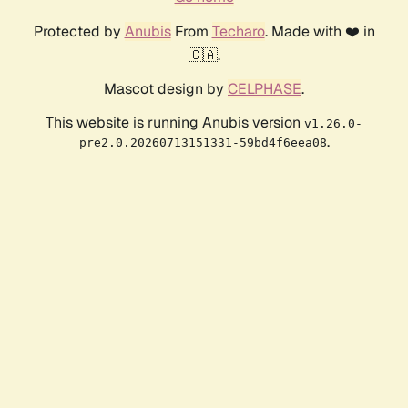
Protected by
Anubis
From
Techaro
. Made with ❤️ in
🇨🇦.
Mascot design by
CELPHASE
.
This website is running Anubis version
v1.26.0-
.
pre2.0.20260713151331-59bd4f6eea08