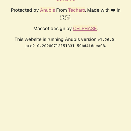
Protected by
Anubis
From
Techaro
. Made with ❤️ in
🇨🇦.
Mascot design by
CELPHASE
.
This website is running Anubis version
v1.26.0-
.
pre2.0.20260713151331-59bd4f6eea08