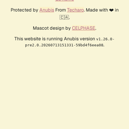
Protected by
Anubis
From
Techaro
. Made with ❤️ in
🇨🇦.
Mascot design by
CELPHASE
.
This website is running Anubis version
v1.26.0-
.
pre2.0.20260713151331-59bd4f6eea08