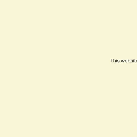
This websit