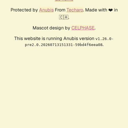
Protected by
Anubis
From
Techaro
. Made with ❤️ in
🇨🇦.
Mascot design by
CELPHASE
.
This website is running Anubis version
v1.26.0-
.
pre2.0.20260713151331-59bd4f6eea08