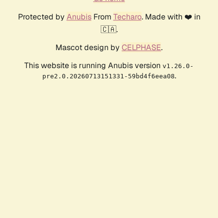
Protected by
Anubis
From
Techaro
. Made with ❤️ in
🇨🇦.
Mascot design by
CELPHASE
.
This website is running Anubis version
v1.26.0-
.
pre2.0.20260713151331-59bd4f6eea08