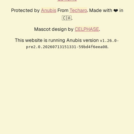
Protected by
Anubis
From
Techaro
. Made with ❤️ in
🇨🇦.
Mascot design by
CELPHASE
.
This website is running Anubis version
v1.26.0-
.
pre2.0.20260713151331-59bd4f6eea08