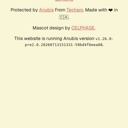
Protected by
Anubis
From
Techaro
. Made with ❤️ in
🇨🇦.
Mascot design by
CELPHASE
.
This website is running Anubis version
v1.26.0-
.
pre2.0.20260713151331-59bd4f6eea08