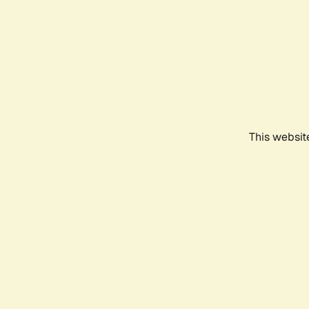
This websit