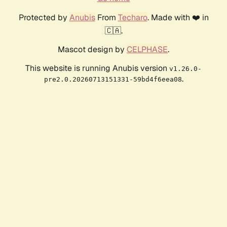
Protected by
Anubis
From
Techaro
. Made with ❤️ in
🇨🇦.
Mascot design by
CELPHASE
.
This website is running Anubis version
v1.26.0-
.
pre2.0.20260713151331-59bd4f6eea08