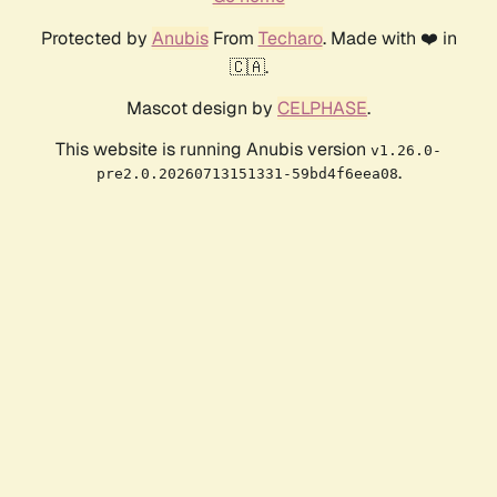
Protected by
Anubis
From
Techaro
. Made with ❤️ in
🇨🇦.
Mascot design by
CELPHASE
.
This website is running Anubis version
v1.26.0-
.
pre2.0.20260713151331-59bd4f6eea08