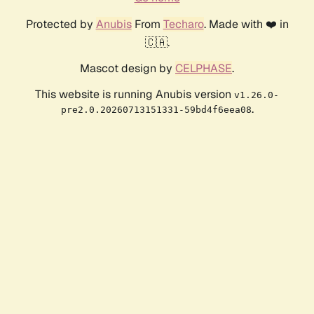
Protected by
Anubis
From
Techaro
. Made with ❤️ in
🇨🇦.
Mascot design by
CELPHASE
.
This website is running Anubis version
v1.26.0-
.
pre2.0.20260713151331-59bd4f6eea08