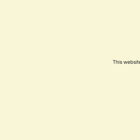
This websit