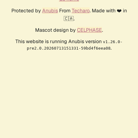
Protected by
Anubis
From
Techaro
. Made with ❤️ in
🇨🇦.
Mascot design by
CELPHASE
.
This website is running Anubis version
v1.26.0-
.
pre2.0.20260713151331-59bd4f6eea08