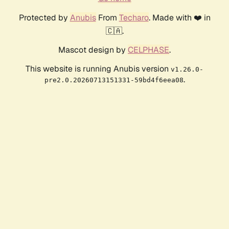
Protected by
Anubis
From
Techaro
. Made with ❤️ in
🇨🇦.
Mascot design by
CELPHASE
.
This website is running Anubis version
v1.26.0-
.
pre2.0.20260713151331-59bd4f6eea08