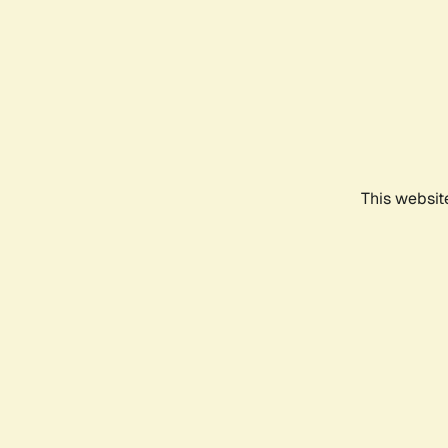
This websit