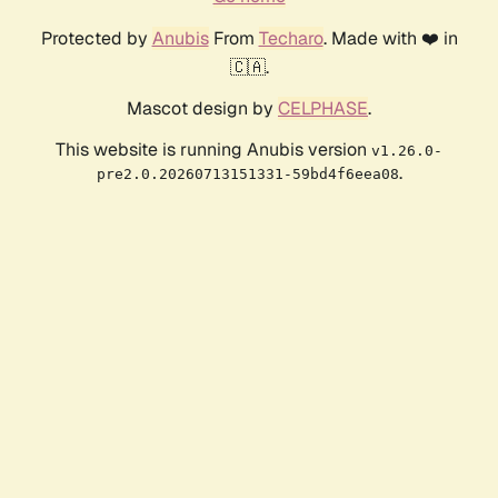
Protected by
Anubis
From
Techaro
. Made with ❤️ in
🇨🇦.
Mascot design by
CELPHASE
.
This website is running Anubis version
v1.26.0-
.
pre2.0.20260713151331-59bd4f6eea08