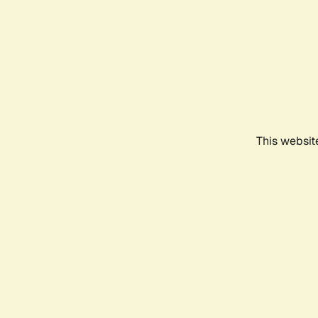
This websit