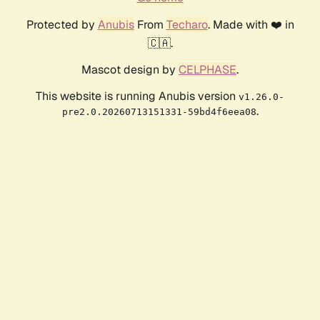
Protected by
Anubis
From
Techaro
. Made with ❤️ in
🇨🇦.
Mascot design by
CELPHASE
.
This website is running Anubis version
v1.26.0-
.
pre2.0.20260713151331-59bd4f6eea08